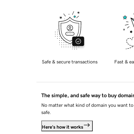
Safe & secure transactions
Fast & ea
The simple, and safe way to buy doma
No matter what kind of domain you want to 
safe.
Here's how it works