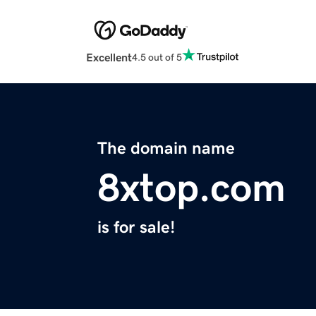
Excellent
4.5 out of 5
The domain name
8xtop.com
is for sale!