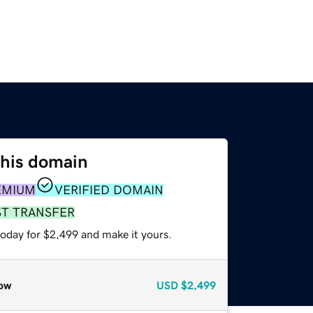
this domain
EMIUM
VERIFIED DOMAIN
ST TRANSFER
today for $2,499 and make it yours.
ow
USD
$2,499