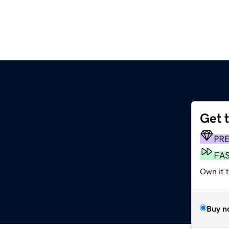
Get 
PR
FA
Own it 
Buy n