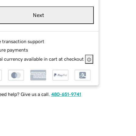
Next
e transaction support
ure payments
l currency available in cart at checkout
ed help? Give us a call.
480-651-9741