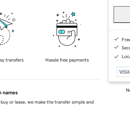
Fre
Sec
Loca
sy transfers
Hassle free payments
Ne
in names
buy or lease, we make the transfer simple and